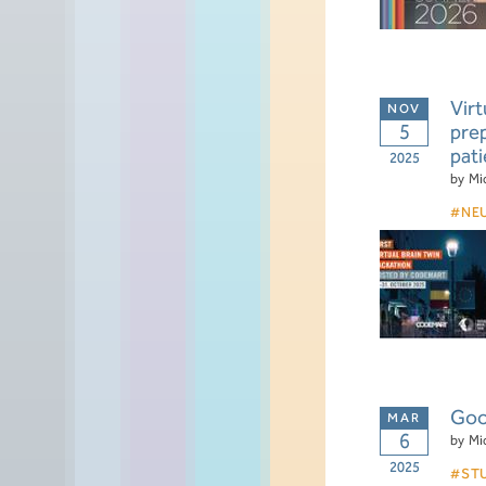
Virt
5
prep
pati
2025
by
Mi
NE
Goo
6
by
Mi
2025
ST