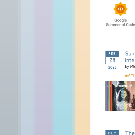
Summ
28
inte
by
Mi
2025
ST
The 