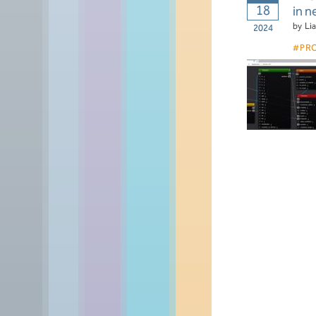
18
in 
by
Li
2024
PR