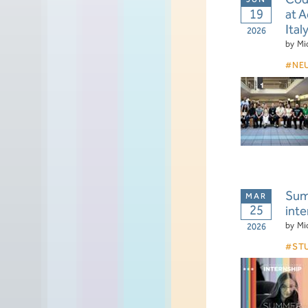
19
at 
Ital
2026
by
Mi
NE
Summ
25
inte
by
Mi
2026
ST