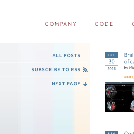
COMPANY
CODE
Brai
ALL POSTS
30
of c
by
Mi
2026
SUBSCRIBE TO RSS
NE
NEXT PAGE
Cod